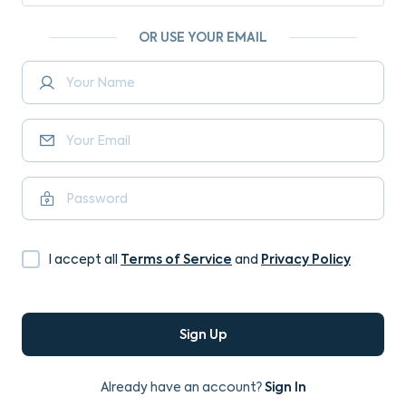
OR USE YOUR EMAIL
Terms of Service
Privacy Policy
I accept all
and
Sign Up
Sign In
Already have an account?