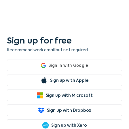
Sign up for free
Recommend work email but not required.
Sign up with Apple
Sign up with Microsoft
Sign up with Dropbox
Sign up with Xero