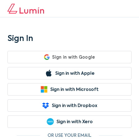
Sign In
Sign in with Apple
Sign in with Microsoft
Sign in with Dropbox
Sign in with Xero
OR USE YOUR EMAIL