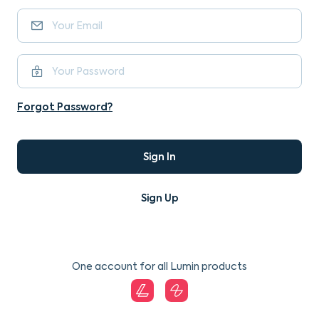
Forgot Password?
Sign In
Sign Up
One account for all Lumin products