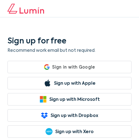
Sign up for free
Recommend work email but not required.
Sign up with Apple
Sign up with Microsoft
Sign up with Dropbox
Sign up with Xero