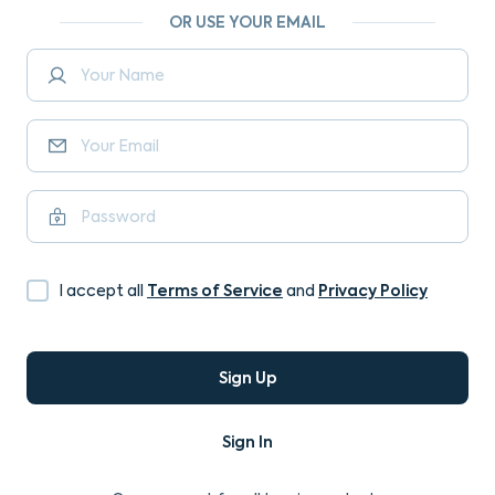
OR USE YOUR EMAIL
Terms of Service
Privacy Policy
I accept all
and
Sign Up
Sign In