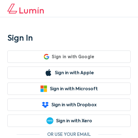
Sign In
Sign in with Apple
Sign in with Microsoft
Sign in with Dropbox
Sign in with Xero
OR USE YOUR EMAIL