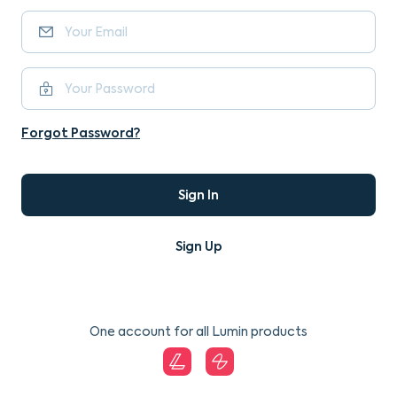
Forgot Password?
Sign In
Sign Up
One account for all Lumin products